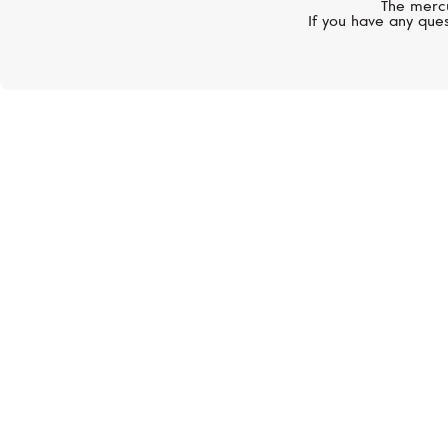
The mercu
If you have any ques