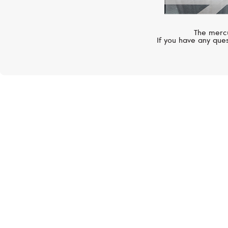
The mercu
If you have any ques