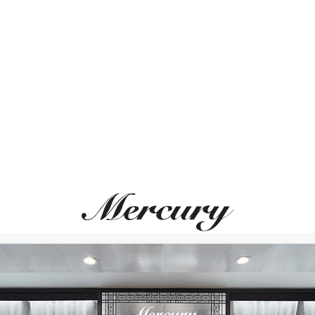
ВАМ ТАКЖЕ МОЖЕТ ПОНРАВИТЬСЯ