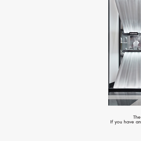
MIMI
Zabette
The
If you have an