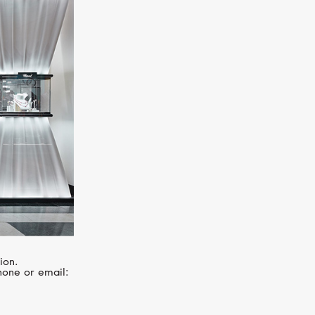
MIMI
Les Lulu
ion.
hone or email: