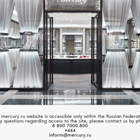
MIMI
MIMI
Zabette
Zabette
 mercury.ru website is accessible only within the Russian Federat
y questions regarding access to the site, please contact us by p
8 800 7000 800
*444
inform@mercury.ru