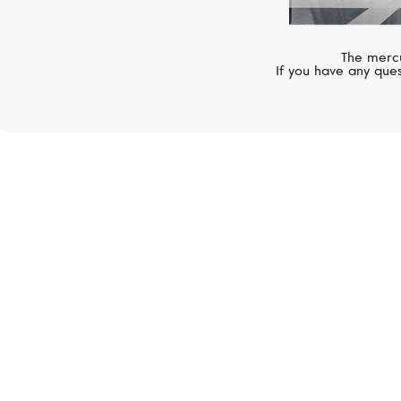
The mercu
If you have any ques