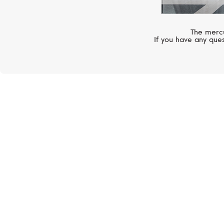
The mercu
If you have any ques