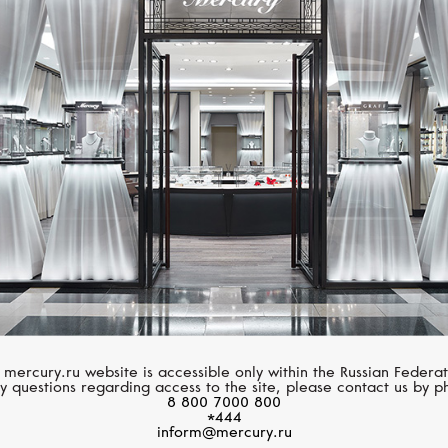
MERCURY
PASQUALE BRUN
Letters
Amore
 mercury.ru website is accessible only within the Russian Federat
y questions regarding access to the site, please contact us by p
8 800 7000 800
*444
inform@mercury.ru