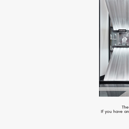
MERCURY
Letters
The
If you have an