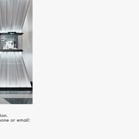
I
MERCURY
Letters
ion.
hone or email: