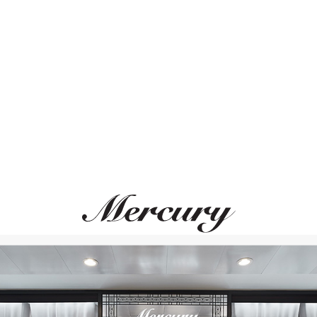
ВАМ ТАКЖЕ МОЖЕТ ПОНРАВИТЬСЯ