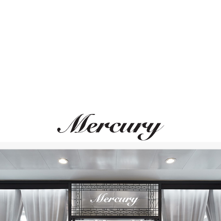
ВАМ ТАКЖЕ МОЖЕТ ПОНРАВИТЬСЯ