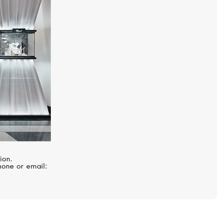
PASQUALE BRUNI
Giardini Segreti
ion.
hone or email: