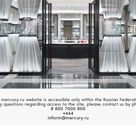
FERRIFIRENZE
MERCURY
Soffio
Classic
 mercury.ru website is accessible only within the Russian Federat
y questions regarding access to the site, please contact us by p
8 800 7000 800
*444
inform@mercury.ru