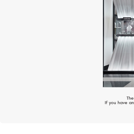
FERRIFIRENZE
Bubbles
The
If you have an