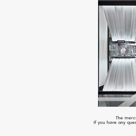
The mercu
If you have any ques