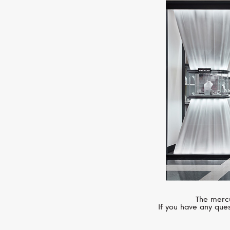
The mercu
If you have any ques