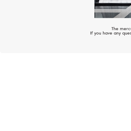
The mercu
If you have any ques