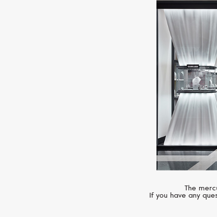
The mercu
If you have any ques