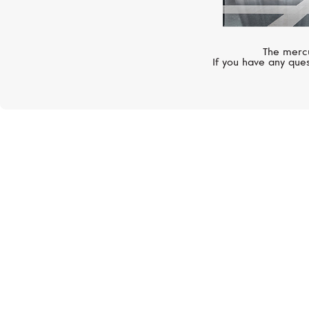
The mercu
If you have any ques