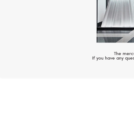
The mercu
If you have any ques