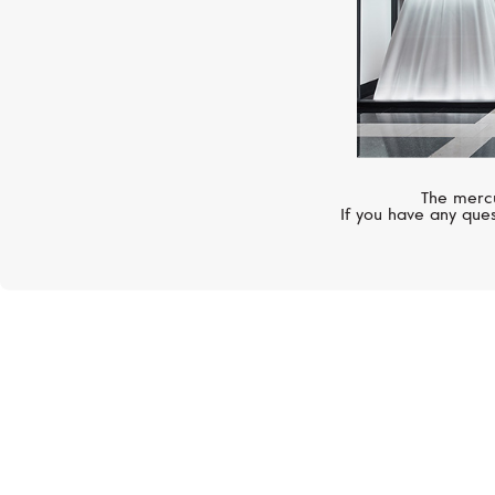
The mercu
If you have any ques