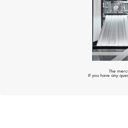
The mercu
If you have any ques