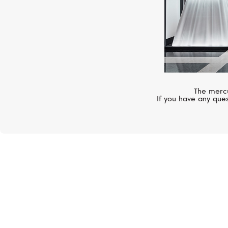
The mercu
If you have any ques