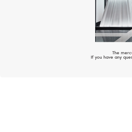
The mercu
If you have any ques