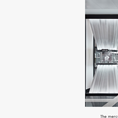
The mercu