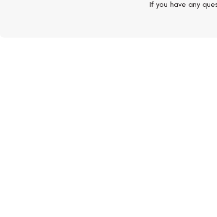
If you have any ques